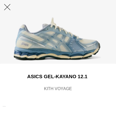
ASICS GEL-KAYANO 12.1
KITH VOYAGE
....