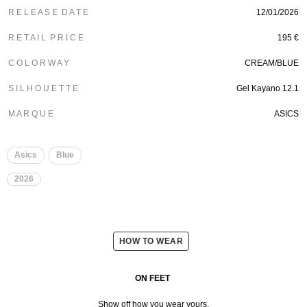
R E L E A S E D A T E
12/01/2026
R E T A I L P R I C E
195 €
C O L O R W A Y
CREAM/BLUE
S I L H O U E T T E
Gel Kayano 12.1
M A R Q U E
ASICS
Asics
Blue
2026
HOW TO WEAR
ON FEET
Show off how you wear yours.