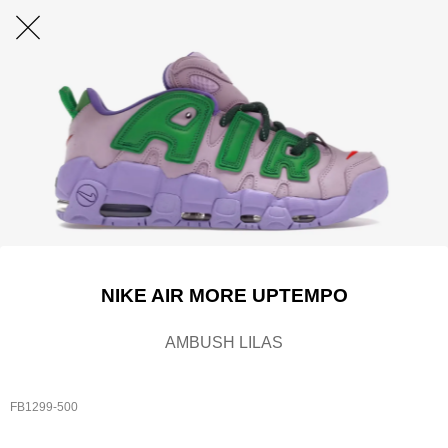
NIKE AIR MORE UPTEMPO
AMBUSH LILAS
FB1299-500