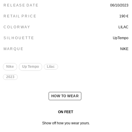
R E L E A S E D A T E
06/10/2023
R E T A I L P R I C E
190 €
C O L O R W A Y
LILAC
S I L H O U E T T E
UpTempo
M A R Q U E
NIKE
Nike
Up Tempo
Lilac
2023
HOW TO WEAR
ON FEET
Show off how you wear yours.