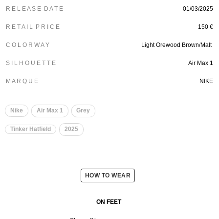
R E L E A S E D A T E
01/03/2025
R E T A I L P R I C E
150 €
C O L O R W A Y
Light Orewood Brown/Malt
S I L H O U E T T E
Air Max 1
M A R Q U E
NIKE
Nike
Air Max 1
Grey
Tinker Hatfield
2025
HOW TO WEAR
ON FEET