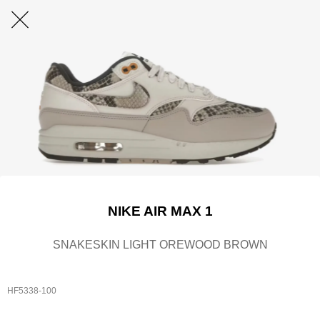
NIKE AIR MAX 1
SNAKESKIN LIGHT OREWOOD BROWN
HF5338-100