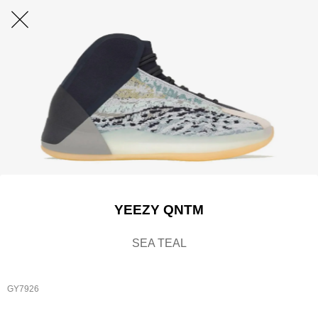
YEEZY QNTM
SEA TEAL
GY7926