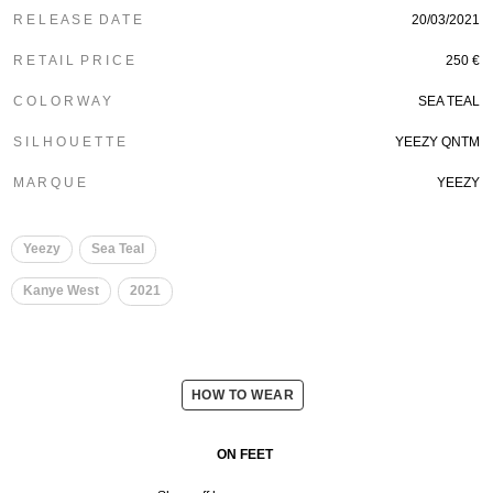
R E L E A S E D A T E
20/03/2021
R E T A I L P R I C E
250 €
C O L O R W A Y
SEA TEAL
S I L H O U E T T E
YEEZY QNTM
M A R Q U E
YEEZY
Yeezy
Sea Teal
Kanye West
2021
HOW TO WEAR
ON FEET