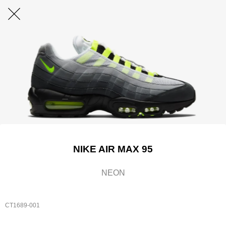
NIKE AIR MAX 95
NEON
CT1689-001