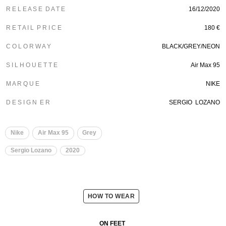
R E L E A S E D A T E
16/12/2020
R E T A I L P R I C E
180 €
C O L O R W A Y
BLACK/GREY/NEON
S I L H O U E T T E
Air Max 95
M A R Q U E
NIKE
D E S I G N E R
SERGIO LOZANO
Nike
Air Max 95
Grey
Sergio Lozano
2020
HOW TO WEAR
ON FEET