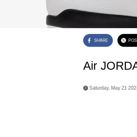
SHARE
POS
Air JORDA
 Saturday, May 21 202