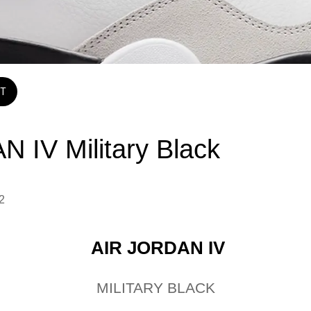
T
N IV Military Black
2 
AIR JORDAN IV
MILITARY BLACK