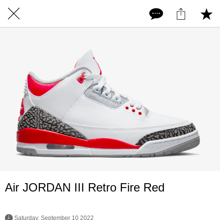
Air JORDAN III Retro Fire Red
 Saturday, September 10 2022 