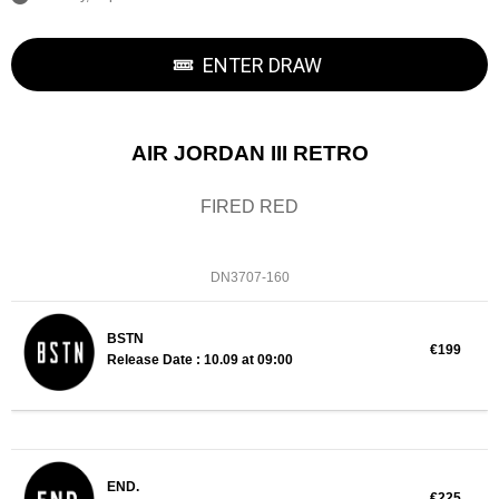
ENTER DRAW
AIR JORDAN III RETRO
FIRED RED
DN3707-160
BSTN
€199
Release Date : 10.09 at 09:00
END.
€225