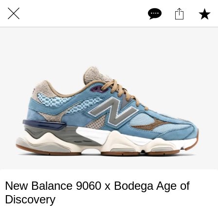
New Balance 9060 x Bodega Age of
Discovery