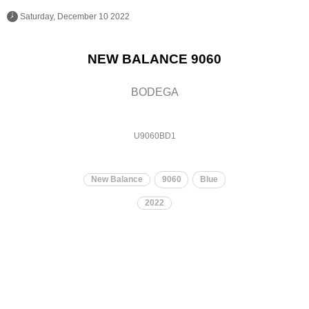
 Saturday, December 10 2022 
NEW BALANCE 9060
BODEGA
U9060BD1
New Balance
9060
Blue
2022