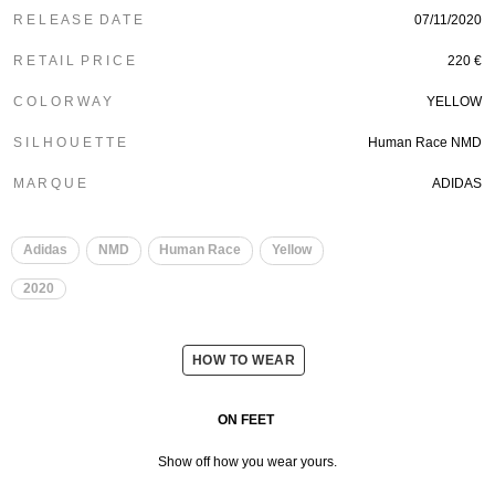
R E L E A S E D A T E
07/11/2020
R E T A I L P R I C E
220 €
C O L O R W A Y
YELLOW
S I L H O U E T T E
Human Race NMD
M A R Q U E
ADIDAS
​
​
Adidas
NMD
Human Race
Yellow
2020
HOW TO WEAR
ON FEET
Show off how you wear yours.