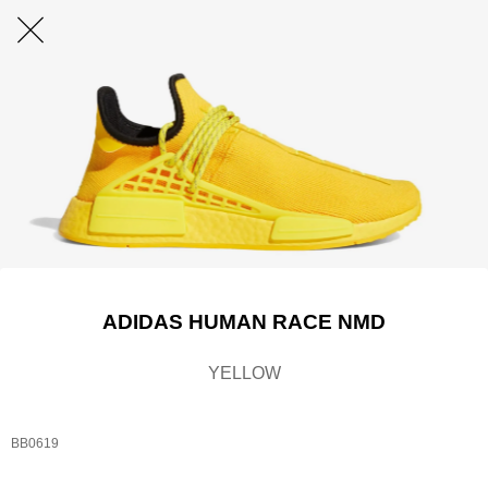
ADIDAS HUMAN RACE NMD
YELLOW
BB0619