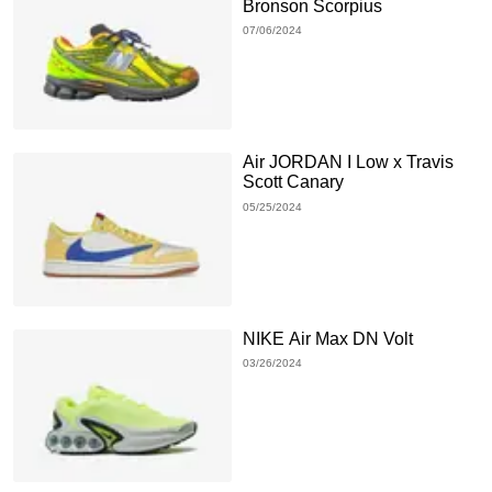
Bronson Scorpius
07/06/2024
Air JORDAN I Low x Travis
Scott Canary
05/25/2024
NIKE Air Max DN Volt
03/26/2024