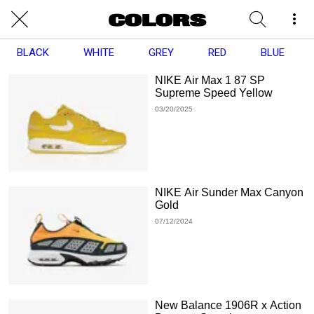
BLACK
WHITE
GREY
RED
BLUE
NIKE Air Max 1 87 SP
Supreme Speed Yellow
03/20/2025
NIKE Air Sunder Max Canyon
Gold
07/12/2024
New Balance 1906R x Action