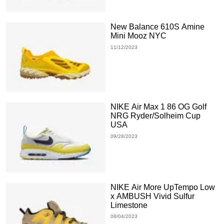
New Balance 610S Amine
Mini Mooz NYC
11/12/2023
NIKE Air Max 1 86 OG Golf
NRG Ryder/Solheim Cup
USA
09/28/2023
NIKE Air More UpTempo Low
x AMBUSH Vivid Sulfur
Limestone
08/04/2023