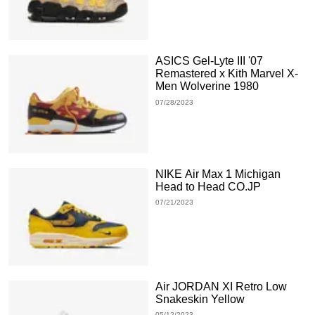
ASICS Gel-Lyte III '07
Remastered x Kith Marvel X-
Men Wolverine 1980
07/28/2023
NIKE Air Max 1 Michigan
Head to Head CO.JP
07/21/2023
Air JORDAN XI Retro Low
Snakeskin Yellow
05/12/2023