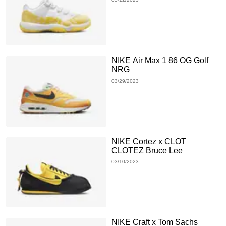
NIKE Air Max 1 86 OG Golf
NRG
03/29/2023
NIKE Cortez x CLOT
CLOTEZ Bruce Lee
03/10/2023
NIKE Craft x Tom Sachs