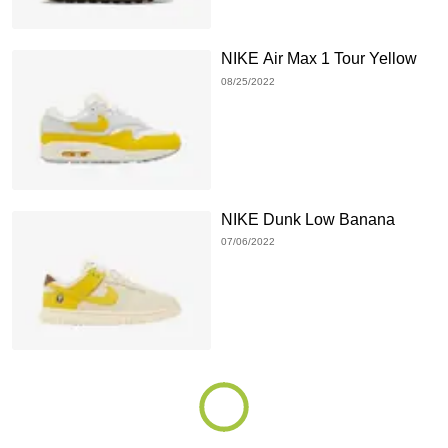
NIKE Air Max 1 Tour Yellow
08/25/2022
NIKE Dunk Low Banana
07/06/2022