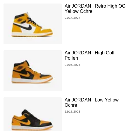
Air JORDAN I Retro High OG
Yellow Ochre
01/14/2024
Air JORDAN I High Golf
Pollen
01/05/2024
Air JORDAN I Low Yellow
Ochre
12/18/2023