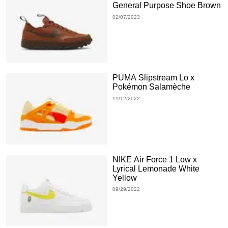
General Purpose Shoe Brown
02/07/2023
PUMA Slipstream Lo x
Pokémon Salamèche
11/12/2022
NIKE Air Force 1 Low x
Lyrical Lemonade White
Yellow
09/29/2022