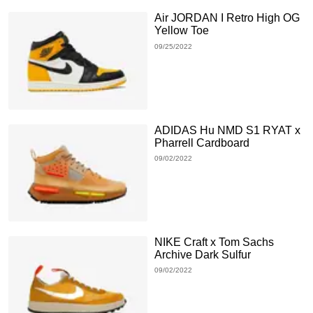
Air JORDAN I Retro High OG
Yellow Toe
09/25/2022
ADIDAS Hu NMD S1 RYAT x
Pharrell Cardboard
09/02/2022
NIKE Craft x Tom Sachs
Archive Dark Sulfur
09/02/2022