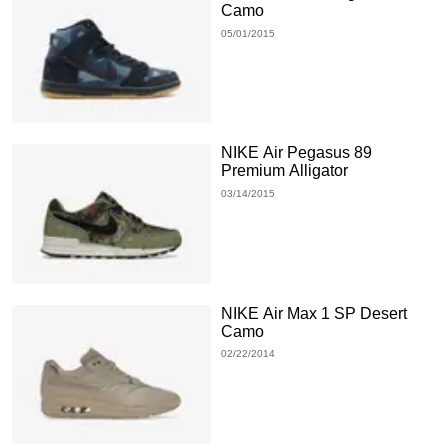
Camo
05/01/2015
NIKE Air Pegasus 89
Premium Alligator
03/14/2015
NIKE Air Max 1 SP Desert
Camo
02/22/2014