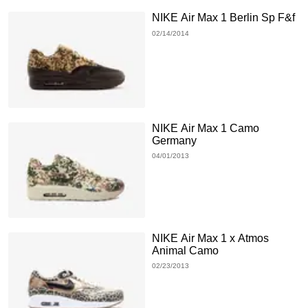
NIKE Air Max 1 Berlin Sp F&f
02/14/2014
NIKE Air Max 1 Camo
Germany
04/01/2013
NIKE Air Max 1 x Atmos
Animal Camo
02/23/2013