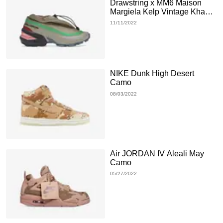
Drawstring x MM6 Maison
Margiela Kelp Vintage Khaki
Bright Green
11/11/2022
NIKE Dunk High Desert
Camo
08/03/2022
Air JORDAN IV Aleali May
Camo
05/27/2022