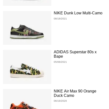
NIKE Dunk Low Multi-Camo
08/18/2021
ADIDAS Superstar 80s x
Bape
05/08/2021
NIKE Air Max 90 Orange
Duck Camo
06/19/2020