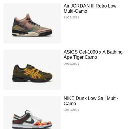
Air JORDAN III Retro Low
Multi-Camo
11/29/2021
ASICS Gel-1090 x A Bathing
Ape Tiger Camo
09/02/2021
NIKE Dunk Low Sail Multi-
Camo
08/18/2021