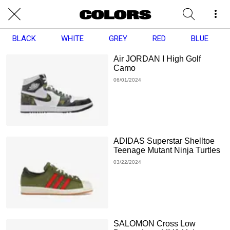
BLACK
WHITE
GREY
RED
BLUE
Air JORDAN I High Golf
Camo
06/01/2024
ADIDAS Superstar Shelltoe
Teenage Mutant Ninja Turtles
03/22/2024
SALOMON Cross Low