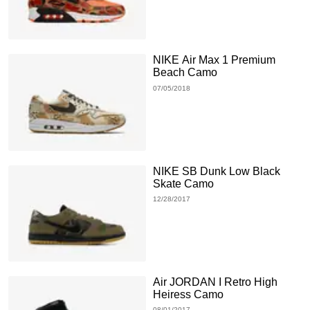
NIKE Air Max 1 Premium
Beach Camo
07/05/2018
NIKE SB Dunk Low Black
Skate Camo
12/28/2017
Air JORDAN I Retro High
Heiress Camo
08/01/2017