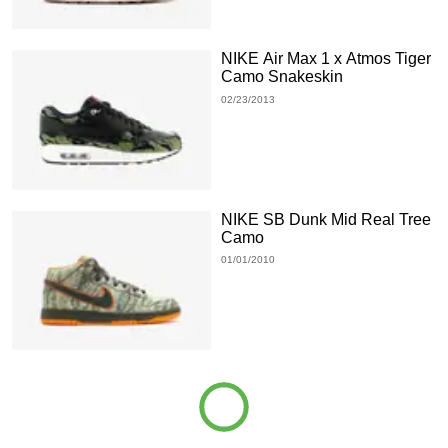
NIKE Air Max 1 x Atmos Tiger
Camo Snakeskin
02/23/2013
NIKE SB Dunk Mid Real Tree
Camo
01/01/2010