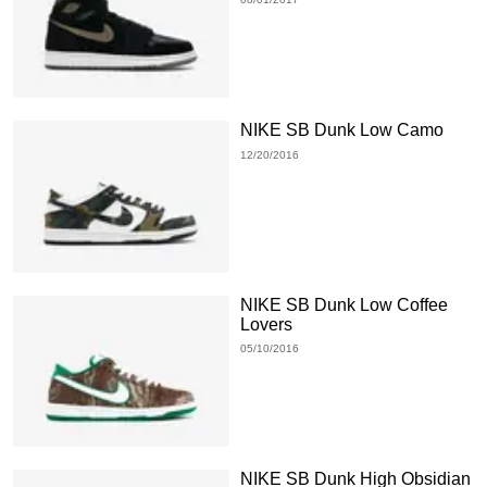
NIKE SB Dunk Low Camo
12/20/2016
NIKE SB Dunk Low Coffee
Lovers
05/10/2016
NIKE SB Dunk High Obsidian