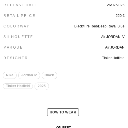
R E L E A S E D A T E
26/07/2025
R E T A I L P R I C E
220 €
C O L O R W A Y
Black/Fire Red/Deep Royal Blue
S I L H O U E T T E
Air JORDAN IV
M A R Q U E
Air JORDAN
D E S I G N E R
Tinker Hatfield
Nike
Jordan IV
Black
Tinker Hatfield
2025
HOW TO WEAR
ON FEET