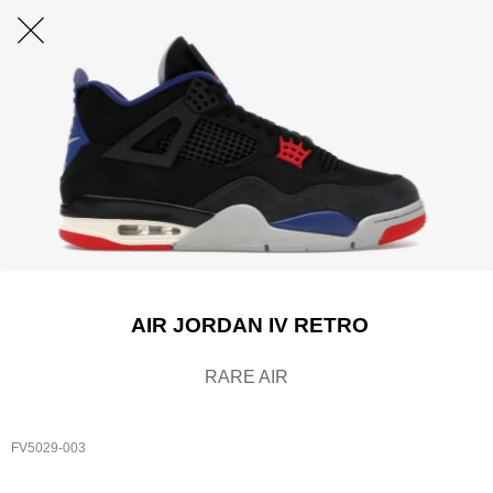
AIR JORDAN IV RETRO
RARE AIR
FV5029-003