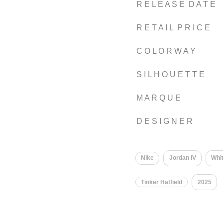
R E L E A S E D A T E
R E T A I L P R I C E
C O L O R W A Y
S I L H O U E T T E
M A R Q U E
D E S I G N E R
Nike
Jordan IV
Whi
Tinker Hatfield
2025