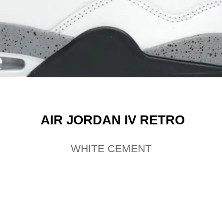
AIR JORDAN IV RETRO
WHITE CEMENT