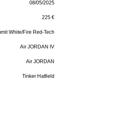
08/05/2025
225 €
mit White/Fire Red-Tech
Air JORDAN IV
Air JORDAN
Tinker Hatfield