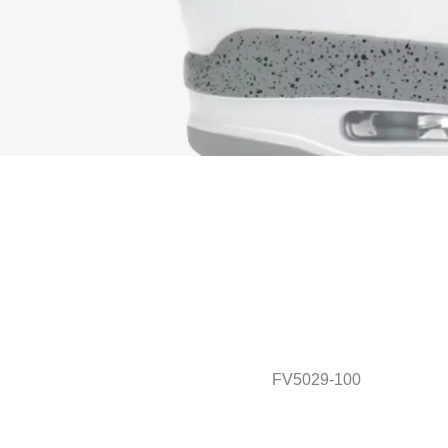
FV5029-100