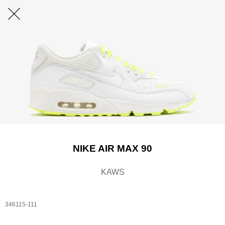
NIKE AIR MAX 90
KAWS
346115-111