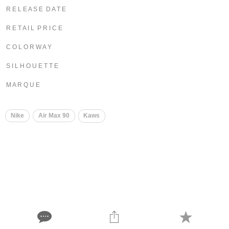
R E L E A S E D A T E
R E T A I L P R I C E
C O L O R W A Y
S I L H O U E T T E
M A R Q U E
Nike
Air Max 90
Kaws