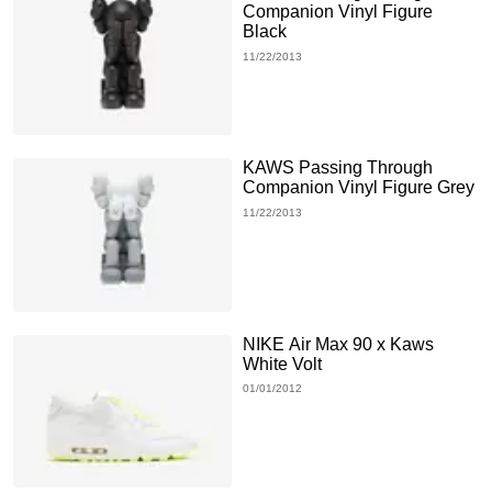
Companion Vinyl Figure
Black
11/22/2013
KAWS Passing Through
Companion Vinyl Figure Grey
11/22/2013
NIKE Air Max 90 x Kaws
White Volt
01/01/2012