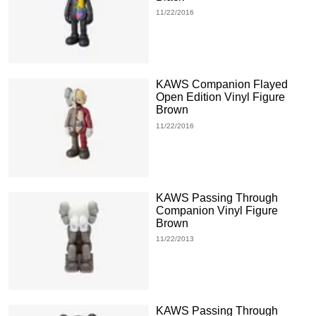
11/22/2016
KAWS Companion Flayed
Open Edition Vinyl Figure
Brown
11/22/2016
KAWS Passing Through
Companion Vinyl Figure
Brown
11/22/2013
KAWS Passing Through