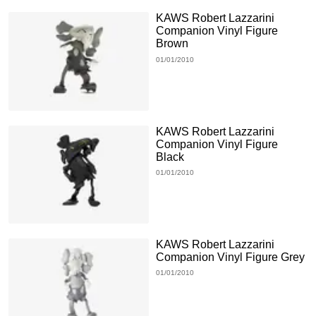
KAWS Robert Lazzarini
Companion Vinyl Figure
Brown
01/01/2010
KAWS Robert Lazzarini
Companion Vinyl Figure
Black
01/01/2010
KAWS Robert Lazzarini
Companion Vinyl Figure Grey
01/01/2010