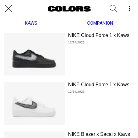
KAWS
COMPANION
NIKE Cloud Force 1 x Kaws
12/14/2023
NIKE Cloud Force 1 x Kaws
12/14/2023
NIKE Blazer x Sacai x Kaws