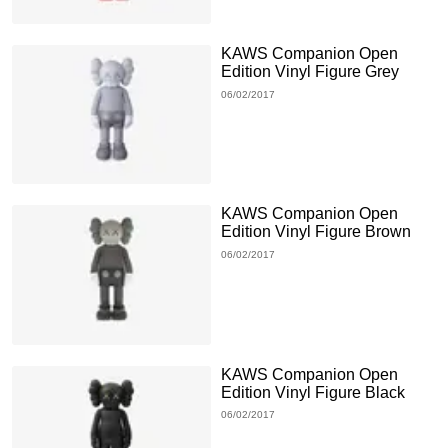
KAWS Companion Open
Edition Vinyl Figure Grey
06/02/2017
KAWS Companion Open
Edition Vinyl Figure Brown
06/02/2017
KAWS Companion Open
Edition Vinyl Figure Black
06/02/2017