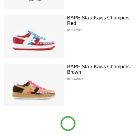
BAPE Sta x Kaws Chompers
Red
01/01/2006
BAPE Sta x Kaws Chompers
Brown
01/01/2006