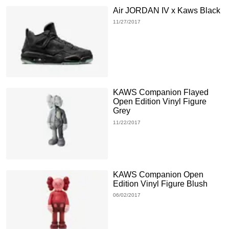
Air JORDAN IV x Kaws Black
11/27/2017
KAWS Companion Flayed
Open Edition Vinyl Figure
Grey
11/22/2017
KAWS Companion Open
Edition Vinyl Figure Blush
06/02/2017