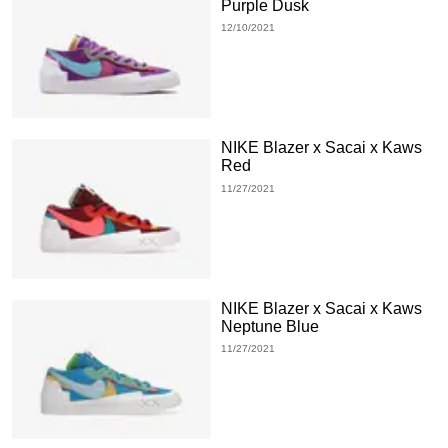
Purple Dusk
12/10/2021
NIKE Blazer x Sacai x Kaws
Red
11/27/2021
NIKE Blazer x Sacai x Kaws
Neptune Blue
11/27/2021