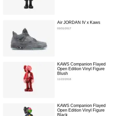
Air JORDAN IV x Kaws
03/31/2017
KAWS Companion Flayed
Open Edition Vinyl Figure
Blush
11/22/2016
KAWS Companion Flayed
Open Edition Vinyl Figure
Black