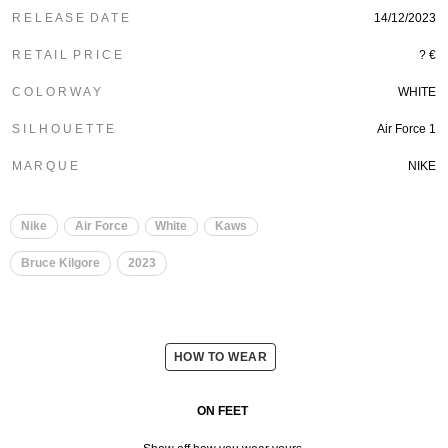
R E L E A S E D A T E
14/12/2023
R E T A I L P R I C E
? €
C O L O R W A Y
WHITE
S I L H O U E T T E
Air Force 1
M A R Q U E
NIKE
Nike
Air Force
White
Kaws
Bruce Kilgore
2023
HOW TO WEAR
ON FEET