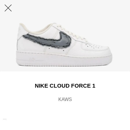
NIKE CLOUD FORCE 1
KAWS
....