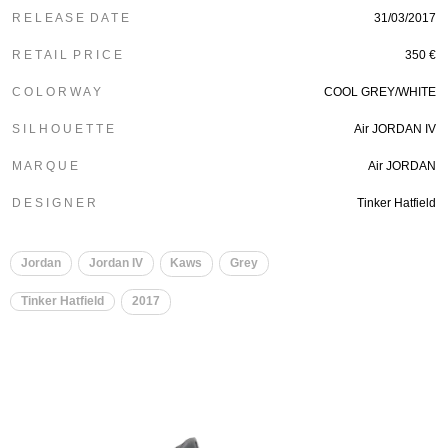
R E L E A S E D A T E
31/03/2017
R E T A I L P R I C E
350 €
C O L O R W A Y
COOL GREY/WHITE
S I L H O U E T T E
Air JORDAN IV
M A R Q U E
Air JORDAN
D E S I G N E R
Tinker Hatfield
Jordan
Jordan IV
Kaws
Grey
Tinker Hatfield
2017