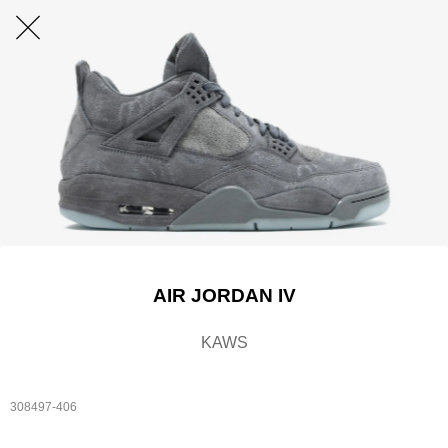
AIR JORDAN IV
KAWS
308497-406