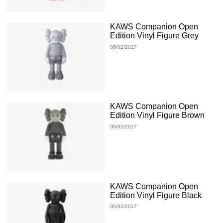
KAWS Companion Open
Edition Vinyl Figure Grey
06/02/2017
KAWS Companion Open
Edition Vinyl Figure Brown
06/02/2017
KAWS Companion Open
Edition Vinyl Figure Black
06/02/2017