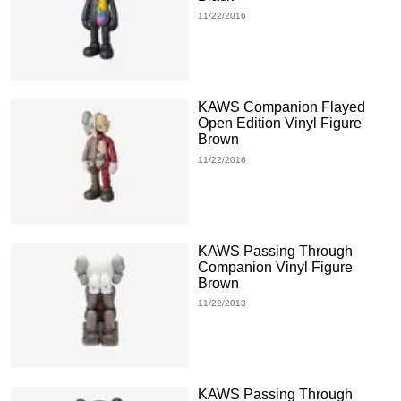
11/22/2016
KAWS Companion Flayed
Open Edition Vinyl Figure
Brown
11/22/2016
KAWS Passing Through
Companion Vinyl Figure
Brown
11/22/2013
KAWS Passing Through