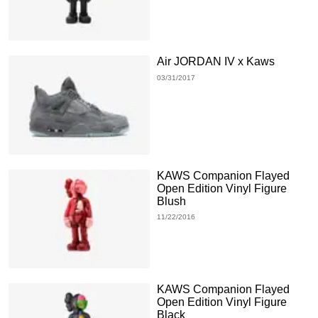
Air JORDAN IV x Kaws
03/31/2017
KAWS Companion Flayed
Open Edition Vinyl Figure
Blush
11/22/2016
KAWS Companion Flayed
Open Edition Vinyl Figure
Black