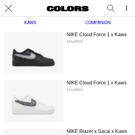
KAWS
COMPANION
NIKE Cloud Force 1 x Kaws
12/14/2023
NIKE Cloud Force 1 x Kaws
12/14/2023
NIKE Blazer x Sacai x Kaws