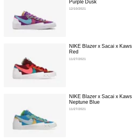
Purple Dusk
12/10/2021
NIKE Blazer x Sacai x Kaws
Red
11/27/2021
NIKE Blazer x Sacai x Kaws
Neptune Blue
11/27/2021