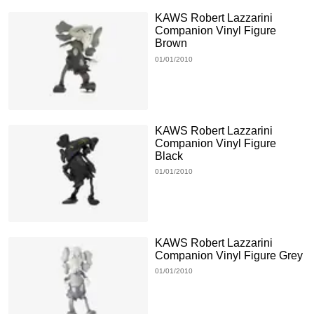
KAWS Robert Lazzarini
Companion Vinyl Figure
Brown
01/01/2010
KAWS Robert Lazzarini
Companion Vinyl Figure
Black
01/01/2010
KAWS Robert Lazzarini
Companion Vinyl Figure Grey
01/01/2010