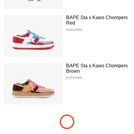
BAPE Sta x Kaws Chompers
Red
01/01/2006
BAPE Sta x Kaws Chompers
Brown
01/01/2006