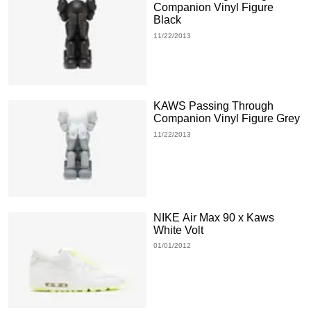
Companion Vinyl Figure
Black
11/22/2013
KAWS Passing Through
Companion Vinyl Figure Grey
11/22/2013
NIKE Air Max 90 x Kaws
White Volt
01/01/2012