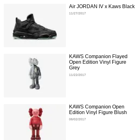
Air JORDAN IV x Kaws Black
11/27/2017
KAWS Companion Flayed
Open Edition Vinyl Figure
Grey
11/22/2017
KAWS Companion Open
Edition Vinyl Figure Blush
06/02/2017