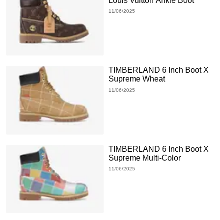
Louis Vuitton Ankle Boot
11/06/2025
TIMBERLAND 6 Inch Boot X
Supreme Wheat
11/06/2025
TIMBERLAND 6 Inch Boot X
Supreme Multi-Color
11/06/2025