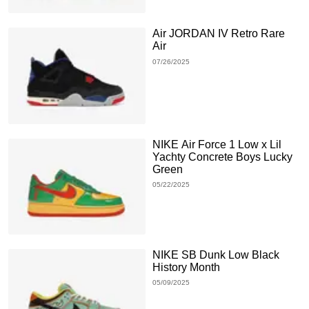
Air JORDAN IV Retro Rare
Air
07/26/2025
NIKE Air Force 1 Low x Lil
Yachty Concrete Boys Lucky
Green
05/22/2025
NIKE SB Dunk Low Black
History Month
05/09/2025