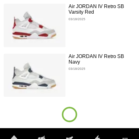
Air JORDAN IV Retro SB
Varsity Red
03/18/2025
Air JORDAN IV Retro SB
Navy
03/18/2025