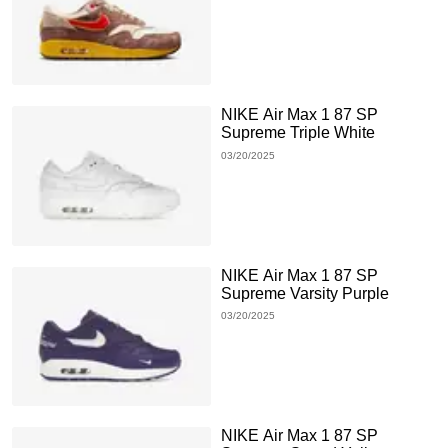
NIKE Air Max 1 87 SP
Supreme Triple White
03/20/2025
NIKE Air Max 1 87 SP
Supreme Varsity Purple
03/20/2025
NIKE Air Max 1 87 SP