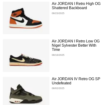
Air JORDAN I Retro High OG
Shattered Backboard
08/23/2025
Air JORDAN I Retro Low OG
Nigel Sylvester Better With
Time
08/16/2025
Air JORDAN IV Retro OG SP
Undefeated
08/02/2025