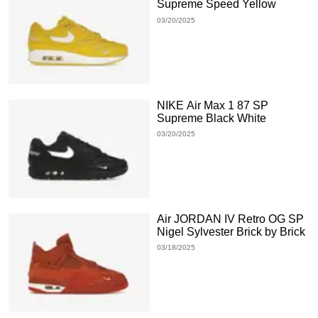
Supreme Speed Yellow
03/20/2025
NIKE Air Max 1 87 SP
Supreme Black White
03/20/2025
Air JORDAN IV Retro OG SP
Nigel Sylvester Brick by Brick
03/18/2025