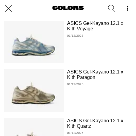
ASICS Gel-Kayano 12.1 x
Kith Voyage
01/12/2026
ASICS Gel-Kayano 12.1 x
Kith Paragon
01/12/2026
ASICS Gel-Kayano 12.1 x
Kith Quartz
01/12/2026