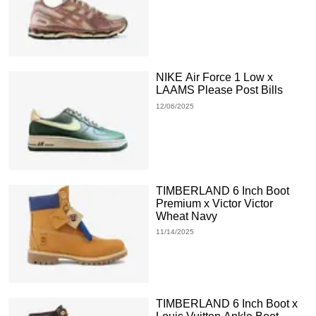
NIKE Air Force 1 Low x
LAAMS Please Post Bills
12/06/2025
TIMBERLAND 6 Inch Boot
Premium x Victor Victor
Wheat Navy
11/14/2025
TIMBERLAND 6 Inch Boot x