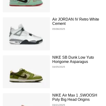
Air JORDAN IV Retro White
Cement
05/08/2025
NIKE SB Dunk Low Yuto
Horigome Asparagus
04/05/2025
NIKE Air Max 1 .SWOOSH
Poly Big Head Origins
03/21/2025