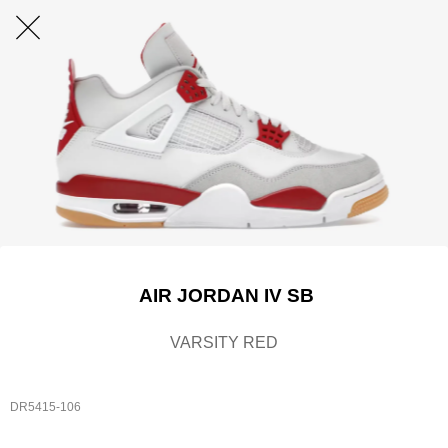
AIR JORDAN IV SB
VARSITY RED
DR5415-106