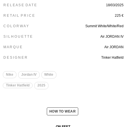
R E L E A S E D A T E
18/03/2025
R E T A I L P R I C E
225 €
C O L O R W A Y
Summit White/White/Red
S I L H O U E T T E
Air JORDAN IV
M A R Q U E
Air JORDAN
D E S I G N E R
Tinker Hatfield
Nike
Jordan IV
White
Tinker Hatfield
2025
HOW TO WEAR
ON FEET