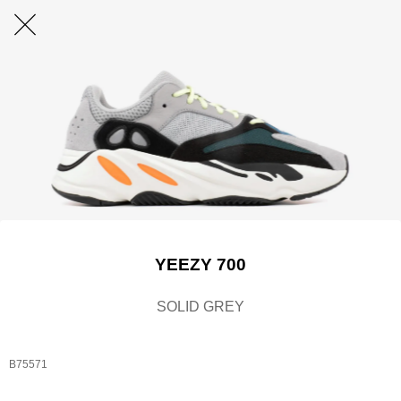
YEEZY 700
SOLID GREY
B75571