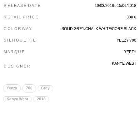
R E L E A S E D A T E
10/03/2018 . 15/09/2018
R E T A I L P R I C E
300 €
C O L O R W A Y
SOLID GREY/CHALK WHITE/CORE BLACK
S I L H O U E T T E
YEEZY 700
M A R Q U E
YEEZY
KANYE WEST
D E S I G N E R
Yeezy
700
Grey
Kanye West
2018