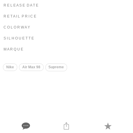
R E L E A S E D A T E
R E T A I L P R I C E
C O L O R W A Y
S I L H O U E T T E
M A R Q U E
Nike
Air Max 98
Supreme