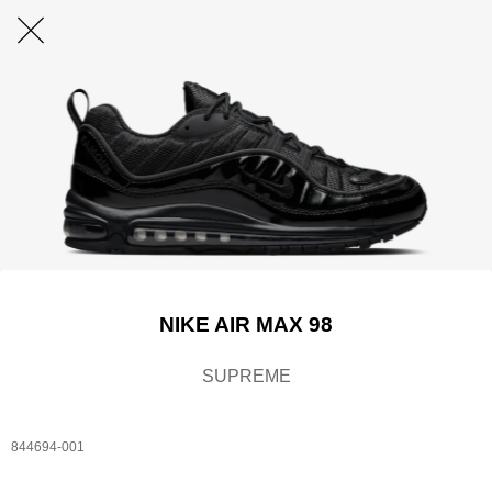
NIKE AIR MAX 98
SUPREME
844694-001