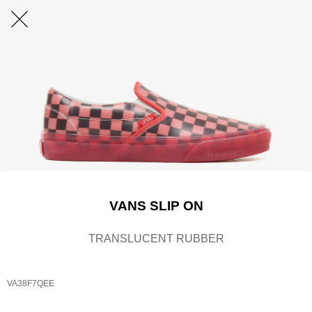
VANS SLIP ON
TRANSLUCENT RUBBER
VA38F7QEE