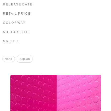
R E L E A S E D A T E
R E T A I L P R I C E
C O L O R W A Y
S I L H O U E T T E
M A R Q U E
Vans
Slip-On