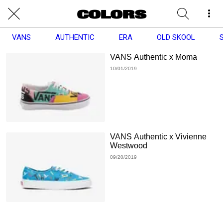
VANS
AUTHENTIC
ERA
OLD SKOOL
VANS Authentic x Moma
10/01/2019
VANS Authentic x Vivienne
Westwood
09/20/2019