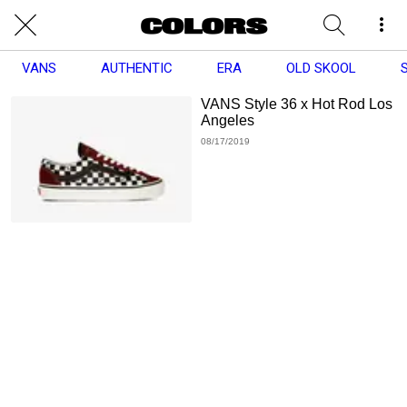
VANS
AUTHENTIC
ERA
OLD SKOOL
VANS Style 36 x Hot Rod Los
Angeles
08/17/2019