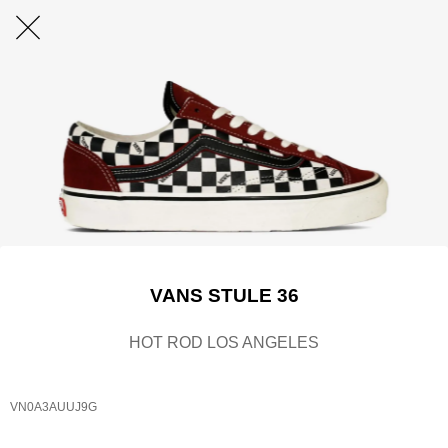
VANS STULE 36
HOT ROD LOS ANGELES
VN0A3AUUJ9G