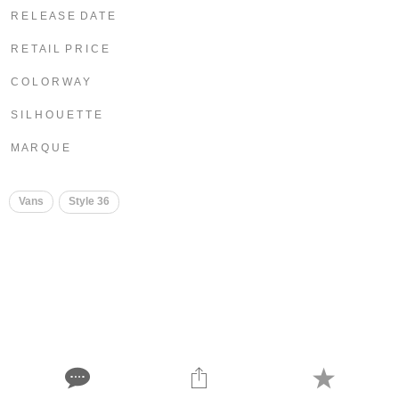
R E L E A S E D A T E
R E T A I L P R I C E
C O L O R W A Y
S I L H O U E T T E
M A R Q U E
Vans
Style 36