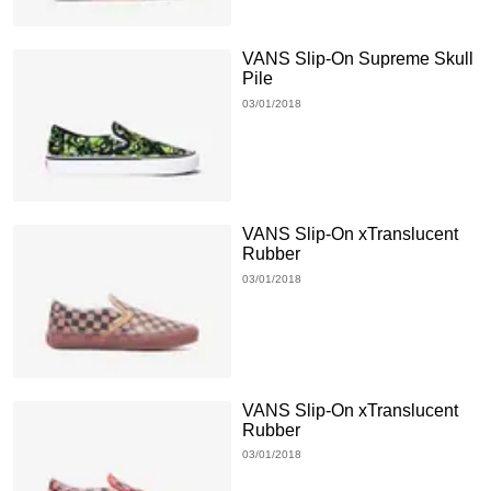
VANS Slip-On Supreme Skull
Pile
03/01/2018
VANS Slip-On xTranslucent
Rubber
03/01/2018
VANS Slip-On xTranslucent
Rubber
03/01/2018