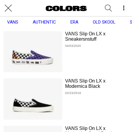
VANS
AUTHENTIC
ERA
OLD SKOOL
VANS Slip On LX x
Sneakersnstuff
04/03/2020
VANS Slip On LX x
Modernica Black
02/23/2019
VANS Slip On LX x