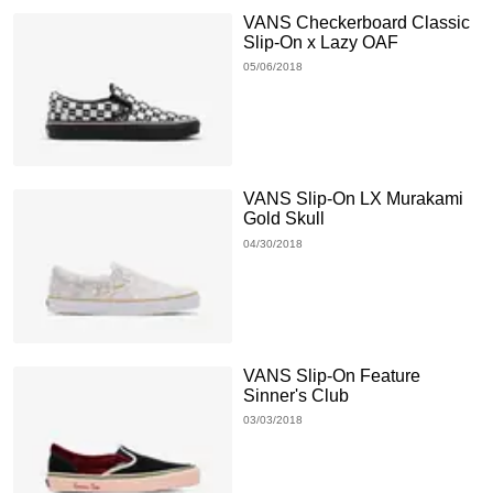
VANS Checkerboard Classic
Slip-On x Lazy OAF
05/06/2018
VANS Slip-On LX Murakami
Gold Skull
04/30/2018
VANS Slip-On Feature
Sinner's Club
03/03/2018