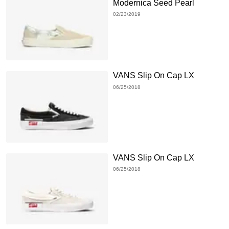
Modernica Seed Pearl
02/23/2019
VANS Slip On Cap LX
06/25/2018
VANS Slip On Cap LX
06/25/2018