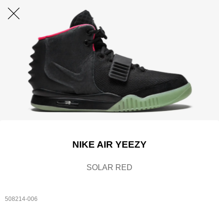
NIKE AIR YEEZY
SOLAR RED
508214-006