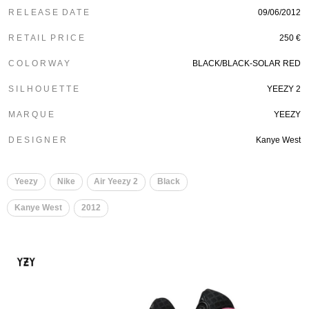
R E L E A S E D A T E
09/06/2012
R E T A I L P R I C E
250 €
C O L O R W A Y
BLACK/BLACK-SOLAR RED
S I L H O U E T T E
YEEZY 2
M A R Q U E
YEEZY
D E S I G N E R
Kanye West
Yeezy
Nike
Air Yeezy 2
Black
Kanye West
2012