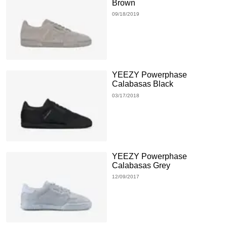
Brown
09/18/2019
YEEZY Powerphase
Calabasas Black
03/17/2018
YEEZY Powerphase
Calabasas Grey
12/09/2017