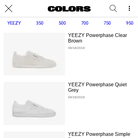
YEEZY
350
500
700
750
950
YEEZY Powerphase Clear
Brown
09/18/2019
YEEZY Powerphase Quiet
Grey
09/18/2019
YEEZY Powerphase Simple