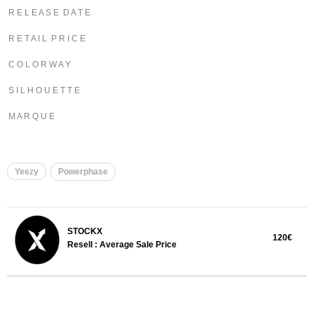
R E L E A S E D A T E
R E T A I L P R I C E
C O L O R W A Y
S I L H O U E T T E
M A R Q U E
Yeezy
Powerphase
STOCKX
120€
Resell : Average Sale Price