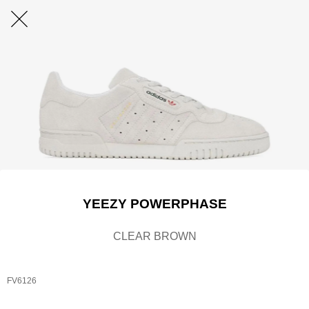
YEEZY POWERPHASE
CLEAR BROWN
FV6126