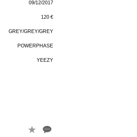
09/12/2017
120 €
GREY/GREY/GREY
POWERPHASE
YEEZY