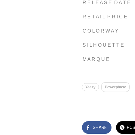
R E L E A S E D A T E
R E T A I L P R I C E
C O L O R W A Y
S I L H O U E T T E
M A R Q U E
Yeezy
Powerphase
SHARE
PO