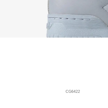
CG6422