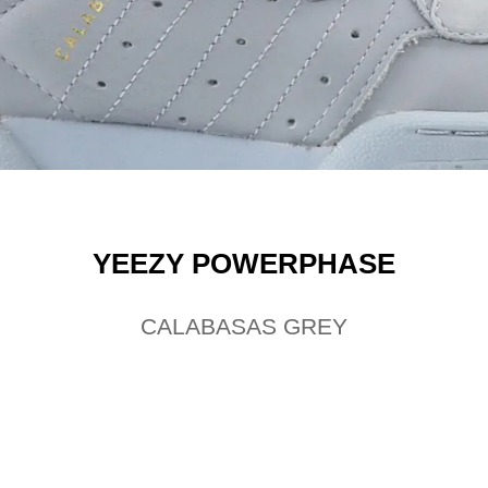
YEEZY POWERPHASE
CALABASAS GREY