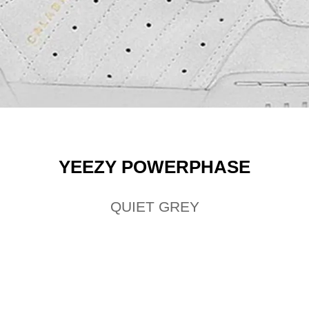
YEEZY POWERPHASE
QUIET GREY