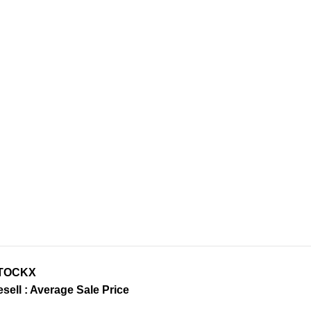
TOCKX
sell : Average Sale Price