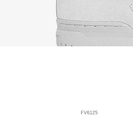
FV6125