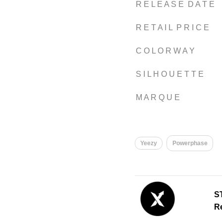
R E L E A S E D A T E
R E T A I L P R I C E
C O L O R W A Y
S I L H O U E T T E
M A R Q U E
Yeezy
Powerphase
S
Re