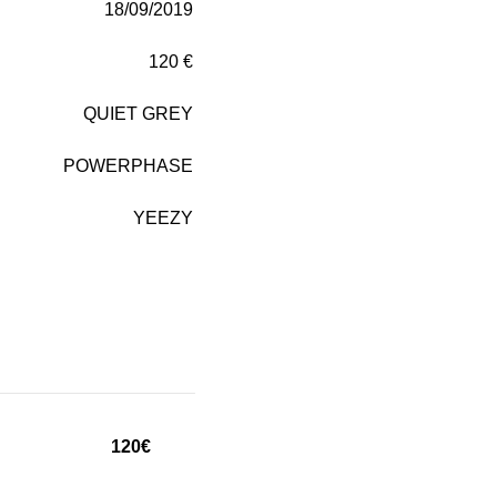
18/09/2019
120 €
QUIET GREY
POWERPHASE
YEEZY
120€