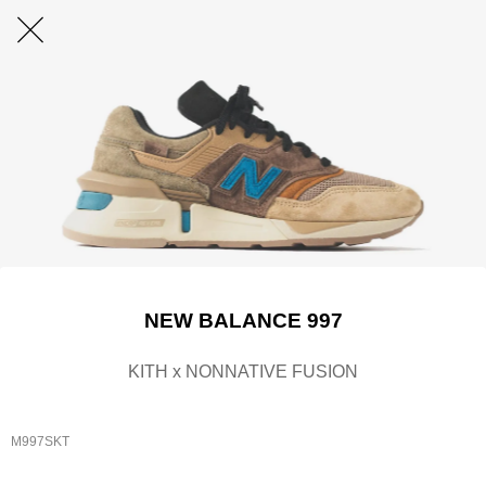
NEW BALANCE 997
KITH x NONNATIVE FUSION
M997SKT