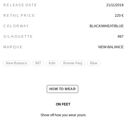
R E L E A S E D A T E
21/11/2018
R E T A I L P R I C E
220 €
C O L O R W A Y
BLACK/WHEAT/BLUE
S I L H O U E T T E
997
M A R Q U E
NEW-BALANCE
New Balance
997
Kith
Ronnie Fieg
Blue
HOW TO WEAR
ON FEET
Show off how you wear yours.