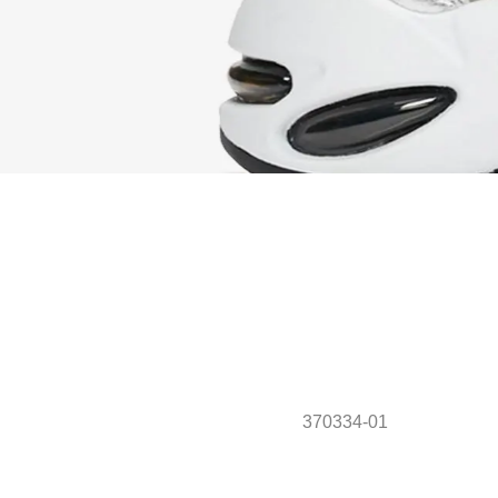
370334-01