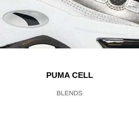
PUMA CELL
BLENDS