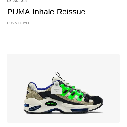
05/28/2019
PUMA Inhale Reissue
PUMA INHALE