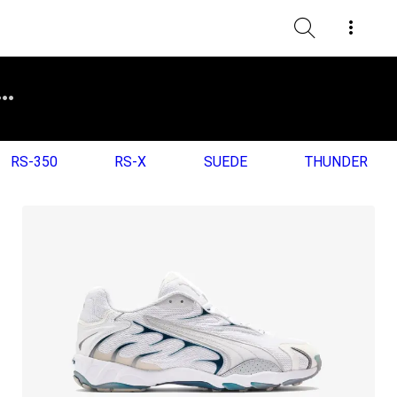
RS-350
RS-X
SUEDE
THUNDER