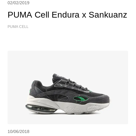
02/02/2019
PUMA Cell Endura x Sankuanz
PUMA CELL
10/06/2018