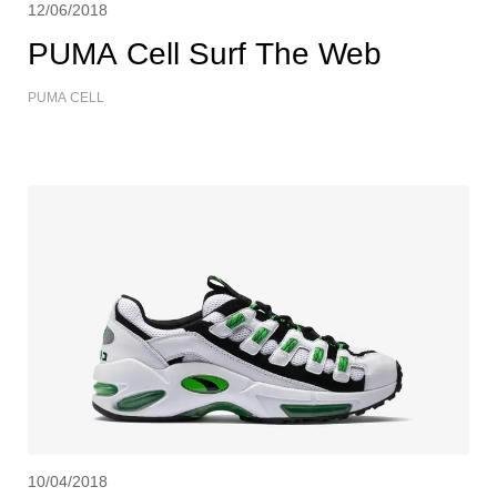
12/06/2018
PUMA Cell Surf The Web
PUMA CELL
10/04/2018