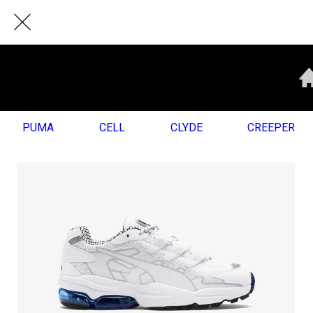
PUMA
CELL
CLYDE
CREEPER