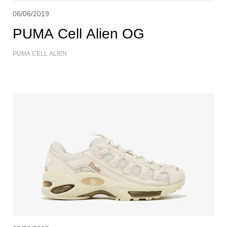
06/06/2019
PUMA Cell Alien OG
PUMA CELL ALIEN