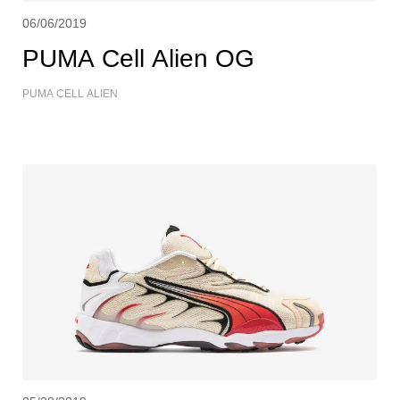
06/06/2019
PUMA Cell Alien OG
PUMA CELL ALIEN