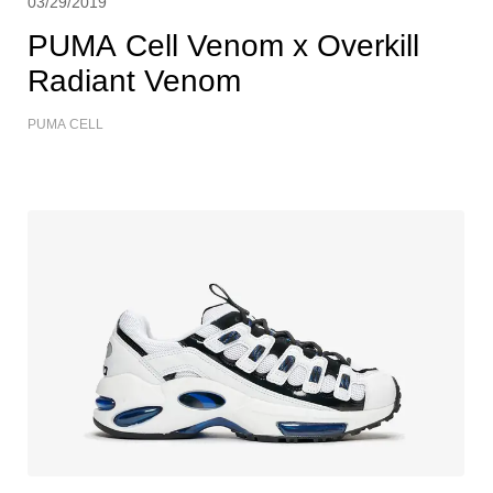
03/29/2019
PUMA Cell Venom x Overkill
Radiant Venom
PUMA CELL