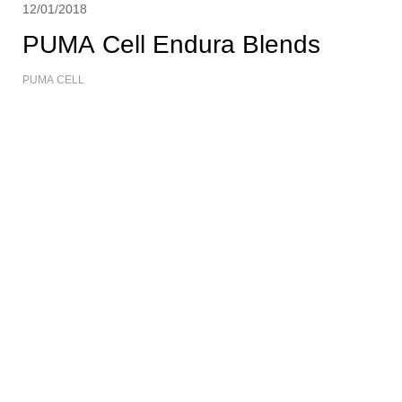
12/01/2018
PUMA Cell Endura Blends
PUMA CELL