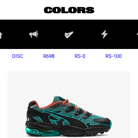
DISC
R698
RS-0
RS-100