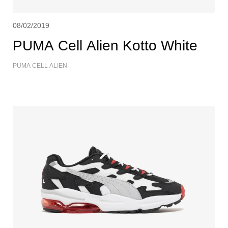
08/02/2019
PUMA Cell Alien Kotto White
PUMA CELL ALIEN