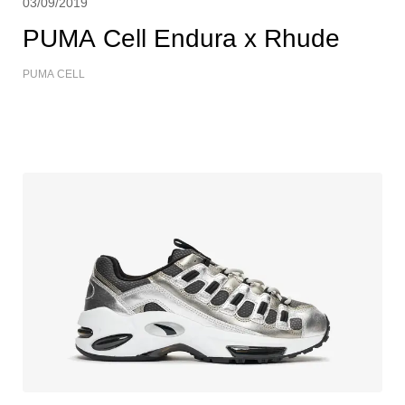
03/09/2019
PUMA Cell Endura x Rhude
PUMA CELL