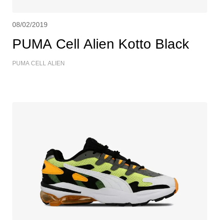
08/02/2019
PUMA Cell Alien Kotto Black
PUMA CELL ALIEN