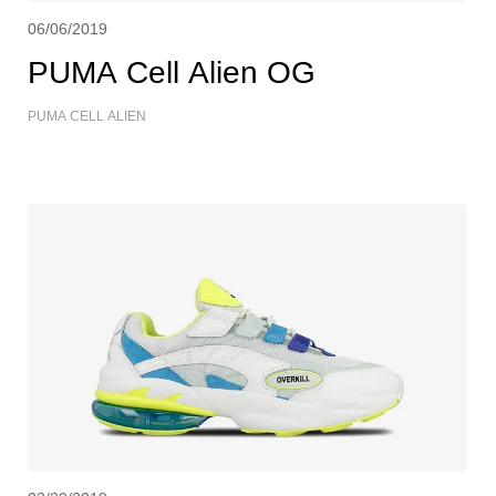
06/06/2019
PUMA Cell Alien OG
PUMA CELL ALIEN