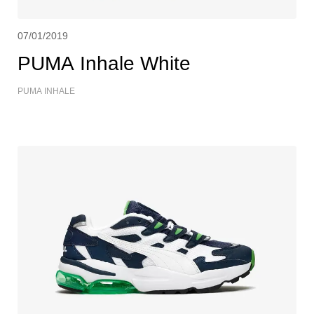
07/01/2019
PUMA Inhale White
PUMA INHALE