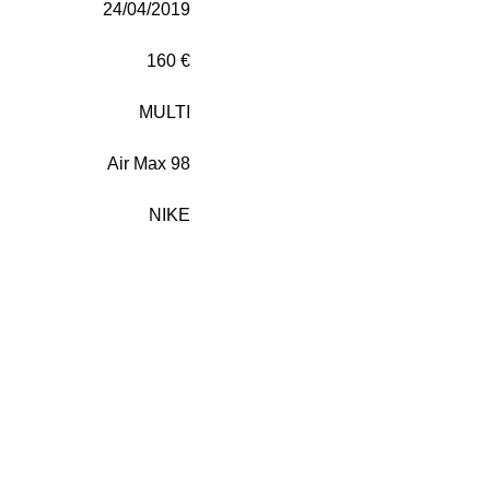
24/04/2019
160 €
MULTI
Air Max 98
NIKE