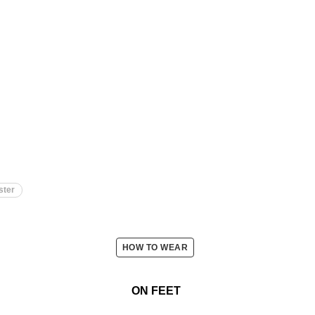
ster
HOW TO WEAR
ON FEET