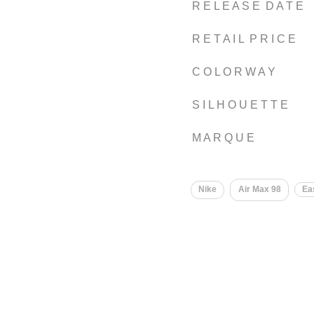
R E L E A S E D A T E
R E T A I L P R I C E
C O L O R W A Y
S I L H O U E T T E
M A R Q U E
Nike
Air Max 98
Ea