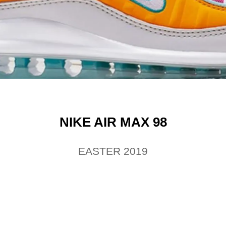
NIKE AIR MAX 98
EASTER 2019