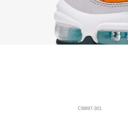
CI9897-301