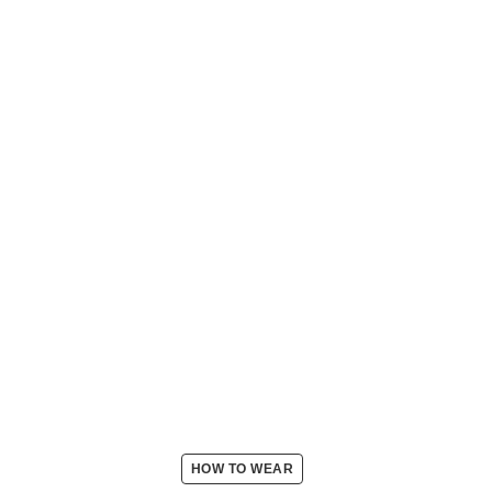
HOW TO WEAR