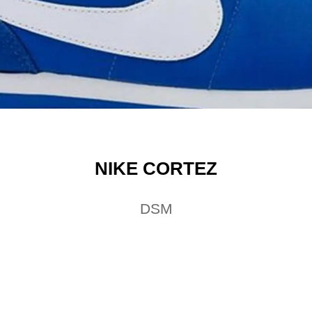
NIKE CORTEZ
DSM