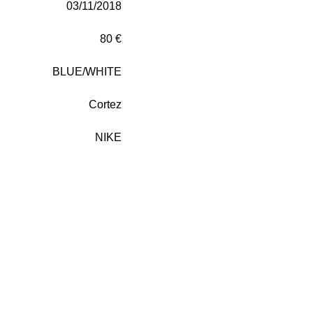
03/11/2018
80 €
BLUE/WHITE
Cortez
NIKE