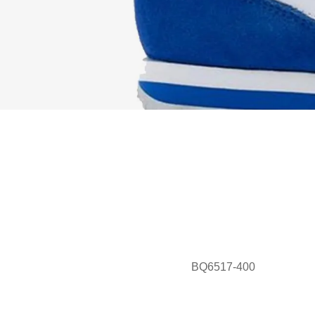
BQ6517-400