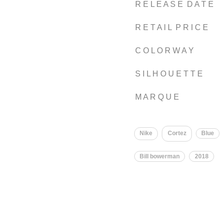
R E L E A S E D A T E
R E T A I L P R I C E
C O L O R W A Y
S I L H O U E T T E
M A R Q U E
Nike
Cortez
Blue
Bill bowerman
2018