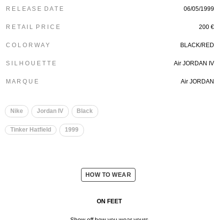
R E L E A S E D A T E
06/05/1999
R E T A I L P R I C E
200 €
C O L O R W A Y
BLACK/RED
S I L H O U E T T E
Air JORDAN IV
M A R Q U E
Air JORDAN
Nike
Jordan IV
Black
Tinker Hatfield
1999
HOW TO WEAR
ON FEET
Show off how you wear yours.