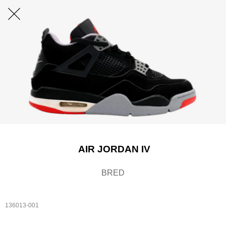
AIR JORDAN IV
BRED
136013-001