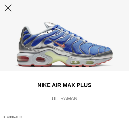
NIKE AIR MAX PLUS
ULTRAMAN
314996-013