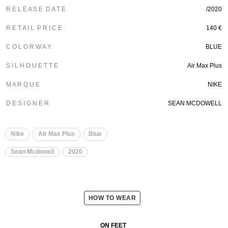
R E L E A S E D A T E
/2020
R E T A I L P R I C E
140 €
C O L O R W A Y
BLUE
S I L H O U E T T E
Air Max Plus
M A R Q U E
NIKE
D E S I G N E R
SEAN MCDOWELL
Nike
Air Max Plus
Blue
Sean Mcdowell
2020
HOW TO WEAR
ON FEET