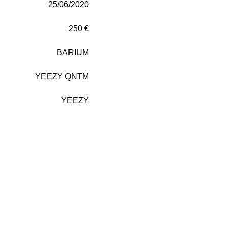
25/06/2020
250 €
BARIUM
YEEZY QNTM
YEEZY