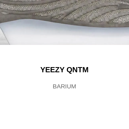
YEEZY QNTM
BARIUM