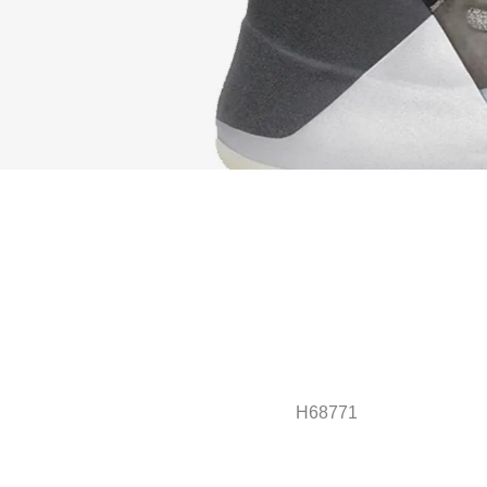
H68771