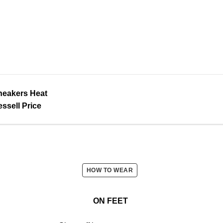
neakers Heat
ssell Price
HOW TO WEAR
ON FEET