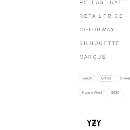
R E L E A S E D A T E
R E T A I L P R I C E
C O L O R W A Y
S I L H O U E T T E
M A R Q U E
Yeezy
QNTM
Gree
Kanye West
2020