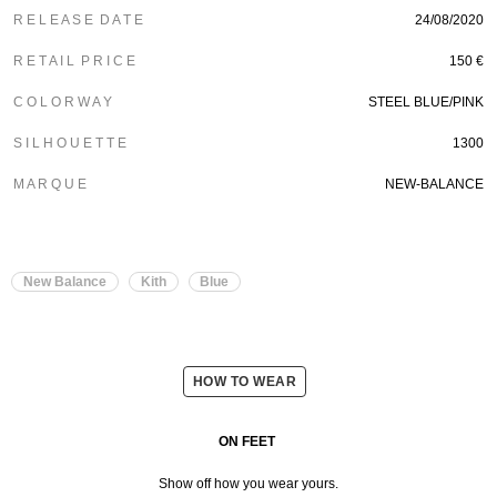
R E L E A S E D A T E
24/08/2020
R E T A I L P R I C E
150 €
C O L O R W A Y
STEEL BLUE/PINK
S I L H O U E T T E
1300
M A R Q U E
NEW-BALANCE
New Balance
Kith
Blue
HOW TO WEAR
ON FEET
Show off how you wear yours.