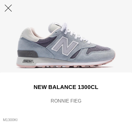
NEW BALANCE 1300CL
RONNIE FIEG
M1300KI