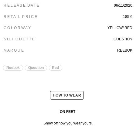
R E L E A S E D A T E
06/11/2020
R E T A I L P R I C E
185 €
C O L O R W A Y
YELLOW/ RED
S I L H O U E T T E
QUESTION
M A R Q U E
REEBOK
Reebok
Question
Red
HOW TO WEAR
ON FEET
Show off how you wear yours.