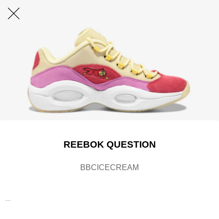
REEBOK QUESTION
BBCICECREAM
....