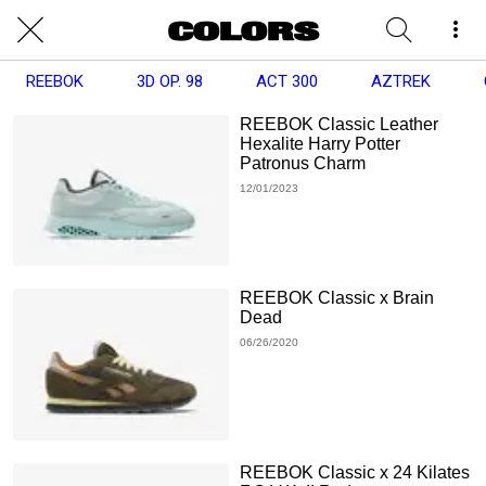
REEBOK
3D OP. 98
ACT 300
AZTREK
REEBOK Classic Leather
Hexalite Harry Potter
Patronus Charm
12/01/2023
REEBOK Classic x Brain
Dead
06/26/2020
REEBOK Classic x 24 Kilates