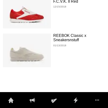
F.C.V.K. II Red
12/15/2018
REEBOK Classic x
Sneakersnstuff
01/13/2018