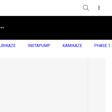
URIKAZE
INSTAPUMP
KAMIKAZE
PHASE 1