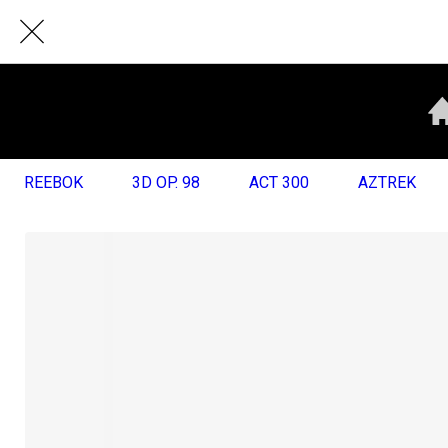
REEBOK
3D OP. 98
ACT 300
AZTREK