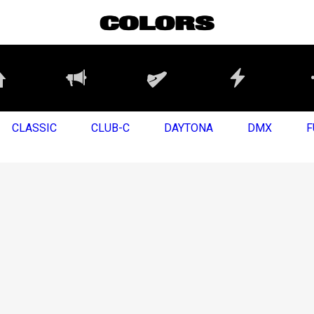
CLASSIC
CLUB-C
DAYTONA
DMX
F