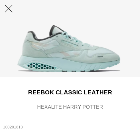
REEBOK CLASSIC LEATHER
HEXALITE HARRY POTTER
100201813