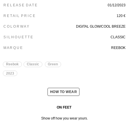
R E L E A S E D A T E
01/12/2023
R E T A I L P R I C E
120 €
C O L O R W A Y
DIGITAL GLOW/COOL BREEZE
S I L H O U E T T E
CLASSIC
M A R Q U E
REEBOK
Reebok
Classic
Green
2023
HOW TO WEAR
ON FEET
Show off how you wear yours.