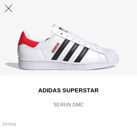
ADIDAS SUPERSTAR
50 RUN DMC
FX7616