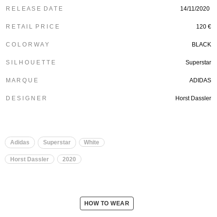
R E L E A S E D A T E
14/11/2020
R E T A I L P R I C E
120 €
C O L O R W A Y
BLACK
S I L H O U E T T E
Superstar
M A R Q U E
ADIDAS
D E S I G N E R
Horst Dassler
Adidas
Superstar
White
Horst Dassler
2020
HOW TO WEAR