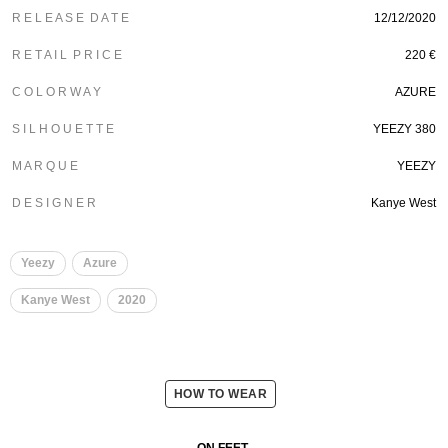
R E L E A S E D A T E
12/12/2020
R E T A I L P R I C E
220 €
C O L O R W A Y
AZURE
S I L H O U E T T E
YEEZY 380
M A R Q U E
YEEZY
D E S I G N E R
Kanye West
Yeezy
Azure
Kanye West
2020
HOW TO WEAR
ON FEET