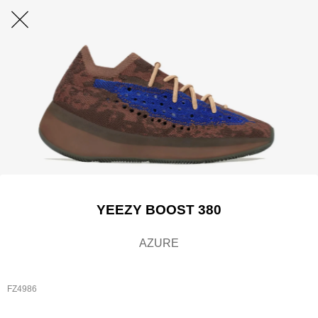
YEEZY BOOST 380
AZURE
FZ4986