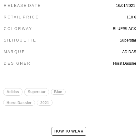
R E L E A S E D A T E
16/01/2021
R E T A I L P R I C E
110 €
C O L O R W A Y
BLUE/BLACK
S I L H O U E T T E
Superstar
M A R Q U E
ADIDAS
D E S I G N E R
Horst Dassler
Adidas
Superstar
Blue
Horst Dassler
2021
HOW TO WEAR