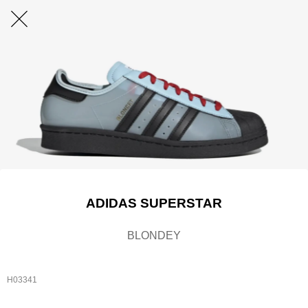
ADIDAS SUPERSTAR
BLONDEY
H03341