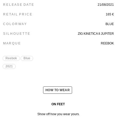
R E L E A S E D A T E
21/08/2021
R E T A I L P R I C E
165 €
C O L O R W A Y
BLUE
S I L H O U E T T E
ZIG KINETICA II JUPITER
M A R Q U E
REEBOK
Reebok
Blue
2021
HOW TO WEAR
ON FEET
Show off how you wear yours.