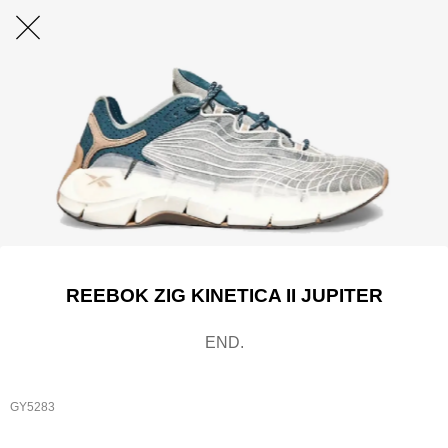
REEBOK ZIG KINETICA II JUPITER
END.
GY5283