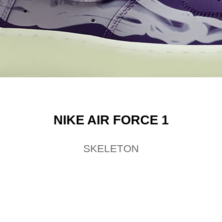
NIKE AIR FORCE 1
SKELETON