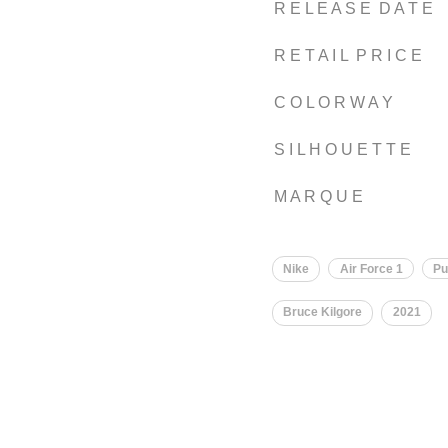
R E L E A S E D A T E
R E T A I L P R I C E
C O L O R W A Y
S I L H O U E T T E
M A R Q U E
Nike
Air Force 1
Pu
Bruce Kilgore
2021