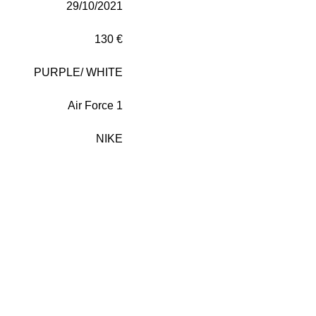
29/10/2021
130 €
PURPLE/
WHITE
Air Force 1
NIKE