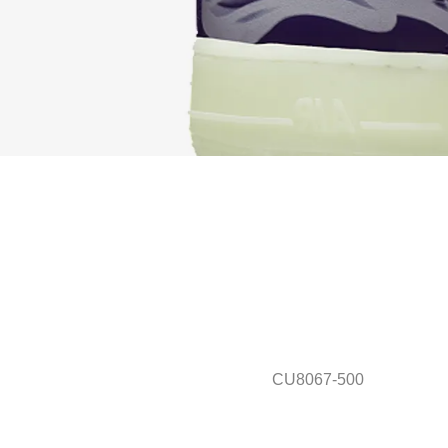
CU8067-500