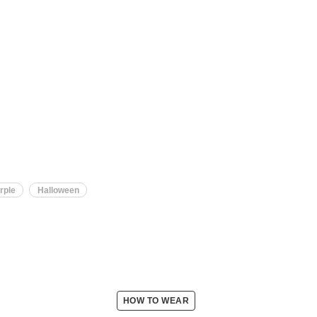
rple
Halloween
HOW TO WEAR